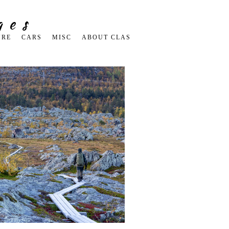
ges
URE
CARS
MISC
ABOUT CLAS