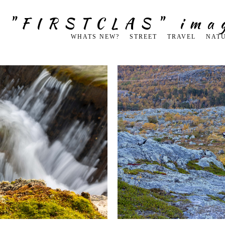
g "FIRSTCLAS" ima
WHATS NEW?
STREET
TRAVEL
NAT