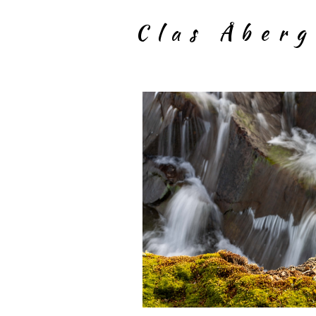
Clas Åber