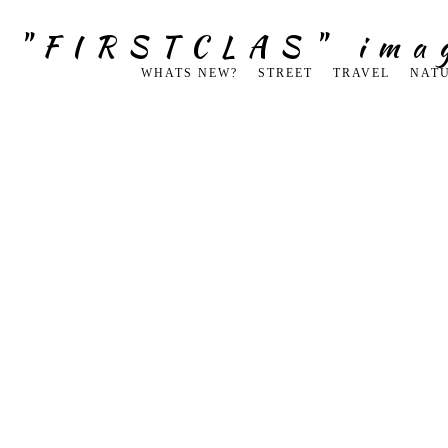
g "FIRSTCLAS" ima
WHATS NEW?
STREET
TRAVEL
NAT