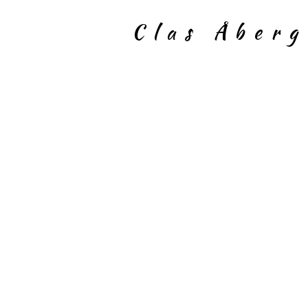
Clas Åber