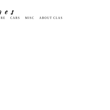
ges
URE
CARS
MISC
ABOUT CLAS