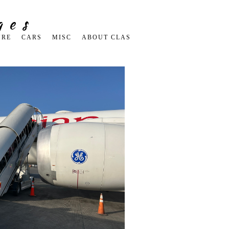
ges
URE
CARS
MISC
ABOUT CLAS