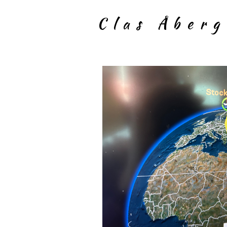
Clas Åber