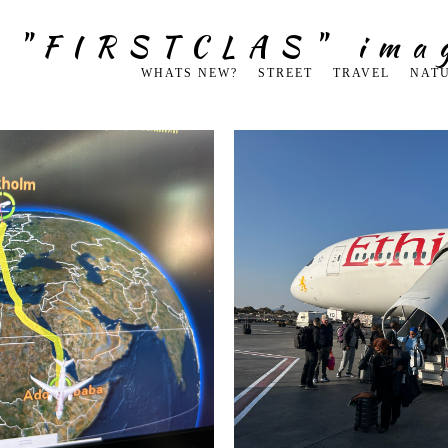
g "FIRSTCLAS" ima
WHATS NEW?
STREET
TRAVEL
NAT